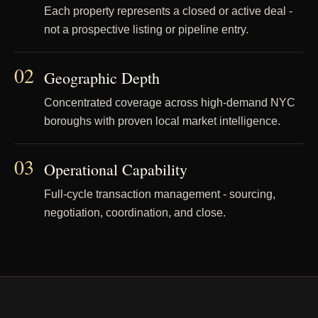
Each property represents a closed or active deal -
not a prospective listing or pipeline entry.
02
Geographic Depth
Concentrated coverage across high-demand NYC
boroughs with proven local market intelligence.
03
Operational Capability
Full-cycle transaction management - sourcing,
negotiation, coordination, and close.