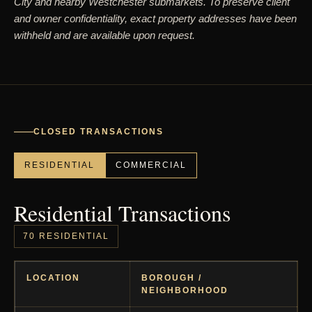
City and nearby Westchester submarkets. To preserve client
and owner confidentiality, exact property addresses have been
withheld and are available upon request.
CLOSED TRANSACTIONS
RESIDENTIAL
COMMERCIAL
Residential Transactions
70 RESIDENTIAL
LOCATION
BOROUGH /
NEIGHBORHOOD