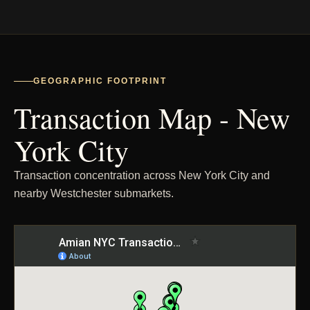
GEOGRAPHIC FOOTPRINT
Transaction Map - New
York City
Transaction concentration across New York City and
nearby Westchester submarkets.