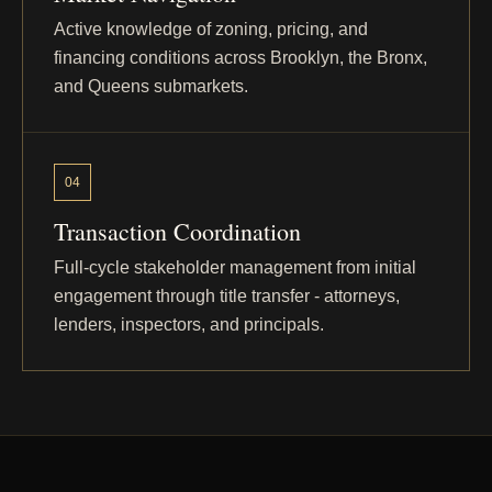
Active knowledge of zoning, pricing, and
East 233rd
Bronx - Wakefield
financing conditions across Brooklyn, the Bronx,
Street
and Queens submarkets.
Faneuil Place
Bronx - Wakefield
04
Transaction Coordination
East 227th
Bronx - Wakefield
Street
Full-cycle stakeholder management from initial
engagement through title transfer - attorneys,
lenders, inspectors, and principals.
East 234th
Bronx - Wakefield / Woodlawn
Street
East 217th
Bronx - Williamsbridge
Street