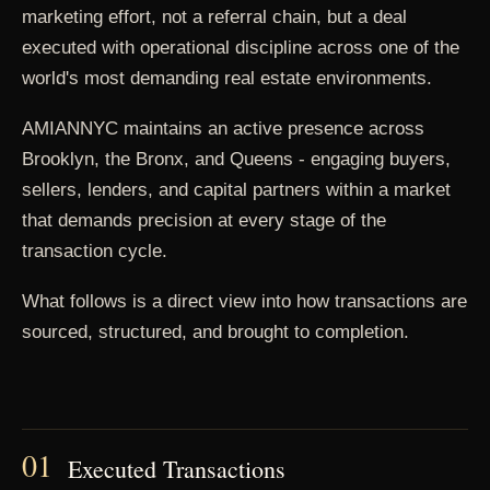
marketing effort, not a referral chain, but a deal
executed with operational discipline across one of the
world's most demanding real estate environments.
AMIANNYC maintains an active presence across
Brooklyn, the Bronx, and Queens - engaging buyers,
sellers, lenders, and capital partners within a market
that demands precision at every stage of the
transaction cycle.
What follows is a direct view into how transactions are
sourced, structured, and brought to completion.
01
Executed Transactions