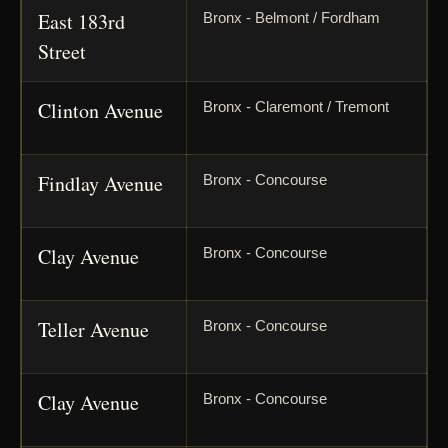
East 183rd
Bronx - Belmont / Fordham
Street
Clinton Avenue
Bronx - Claremont / Tremont
Findlay Avenue
Bronx - Concourse
Clay Avenue
Bronx - Concourse
Teller Avenue
Bronx - Concourse
Clay Avenue
Bronx - Concourse