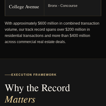
College Avenue
Bronx - Concourse
Seton Avenue
Bronx - Edenwald
With approximately $600 million in combined transaction
volume, our track record spans over $200 million in
residential transactions and more than $400 million
West
Bronx - Kingsbridge
across commercial real estate deals.
Kingsbridge
Road
Tinton Avenue
Bronx - Longwood
EXECUTION FRAMEWORK
Why the Record
Prospect
Bronx - Longwood / Crotona
Avenue
Matters