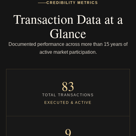
CREDIBILITY METRICS
Transaction Data at a
Glance
Documented performance across more than 15 years of
active market participation.
83
TOTAL TRANSACTIONS
EXECUTED & ACTIVE
9