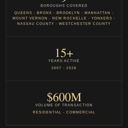
BOROUGHS COVERED
QUEENS - BRONX - BROOKLYN - MANHATTAN -
MOUNT VERNON - NEW ROCHELLE - YONKERS -
NASSAU COUNTY - WESTCHESTER COUNTY
15+
YEARS ACTIVE
2007 - 2026
$600M
VOLUME OF TRANSACTION
RESIDENTIAL - COMMERCIAL