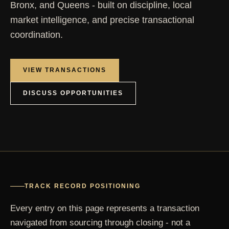
Bronx, and Queens - built on discipline, local
market intelligence, and precise transactional
coordination.
VIEW TRANSACTIONS
DISCUSS OPPORTUNITIES
TRACK RECORD POSITIONING
Every entry on this page represents a transaction
navigated from sourcing through closing - not a