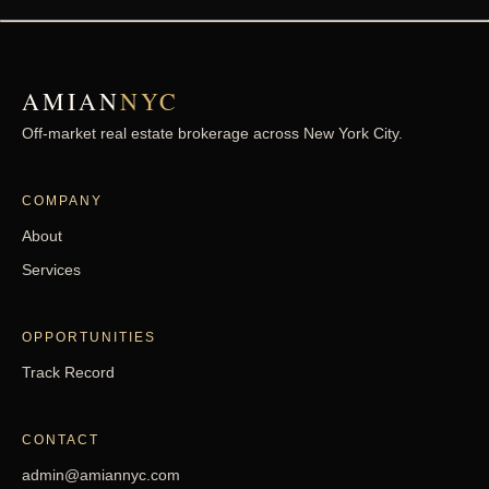
Monroe Street
Brooklyn - Bedford-Stuyvesant
AMIAN
NYC
Paerdegat 14th
Brooklyn - Canarsie
Off-market real estate brokerage across New York City.
Street
COMPANY
East 92nd
Brooklyn - Canarsie
About
Street
Services
East 96th Street
Brooklyn - Canarsie
OPPORTUNITIES
Track Record
East 81st Street
Brooklyn - Canarsie
CONTACT
West 4th Street
Brooklyn - Coney Island
admin@amiannyc.com