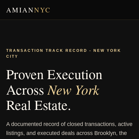
AMIAN
NYC
TRANSACTION TRACK RECORD - NEW YORK
CITY
Proven Execution
New York
Across
Real Estate.
A documented record of closed transactions, active
listings, and executed deals across Brooklyn, the