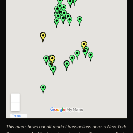
This map shows our off-market transactions across New York