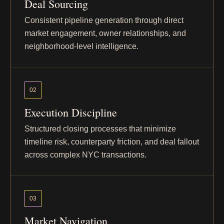
Deal Sourcing
Byron Avenue
Bronx - Throgs Neck
Consistent pipeline generation through direct
market engagement, owner relationships, and
neighborhood-level intelligence.
Franklin
Bronx - Tremont / Crotona Park
East
Avenue
02
178th Street
Bronx - Tremont / Morris
Heights
Execution Discipline
Structured closing processes that minimize
Heath Avenue
Bronx - University Heights
timeline risk, counterparty friction, and deal fallout
across complex NYC transactions.
Heath Avenue
Bronx - University Heights
03
Effingham
Bronx - Wakefield
Avenue
Market Navigation