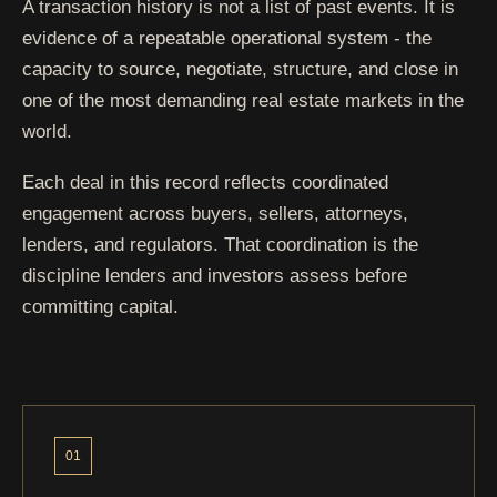
Park Avenue
Bronx - Melrose
A transaction history is not a list of past events. It is
evidence of a repeatable operational system - the
capacity to source, negotiate, structure, and close in
Brook Street
Bronx - Mott Haven
one of the most demanding real estate markets in the
world.
Brook Street
Bronx - Mott Haven
Each deal in this record reflects coordinated
engagement across buyers, sellers, attorneys,
lenders, and regulators. That coordination is the
Arlington
Bronx - Riverdale
discipline lenders and investors assess before
Avenue
committing capital.
Fairmount
Bronx - Soundview
Avenue
Wilder Avenue
Bronx - Soundview / Clason
01
Point