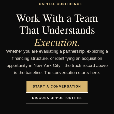
CAPITAL CONFIDENCE
East 223rd
Bronx - Williamsbridge
Work With a Team
Street
That Understands
Halsey Street
Brooklyn - Bedford-Stuyvesant
Execution.
Pulaski Street
Brooklyn - Bedford-Stuyvesant
Whether you are evaluating a partnership, exploring a
financing structure, or identifying an acquisition
opportunity in New York City - the track record above
Decatur Street
Brooklyn - Bedford-Stuyvesant
is the baseline. The conversation starts here.
Hancock Street
Brooklyn - Bedford-Stuyvesant
START A CONVERSATION
DISCUSS OPPORTUNITIES
Chauncey Street
Brooklyn - Bedford-Stuyvesant